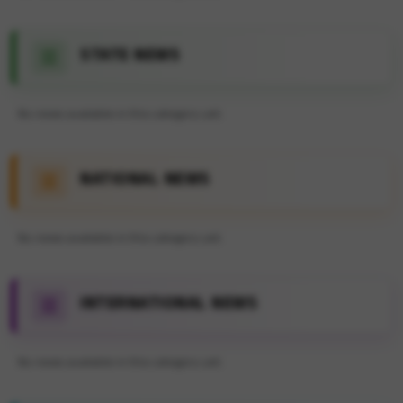
STATE NEWS
No news available in this category yet.
NATIONAL NEWS
No news available in this category yet.
INTERNATIONAL NEWS
No news available in this category yet.