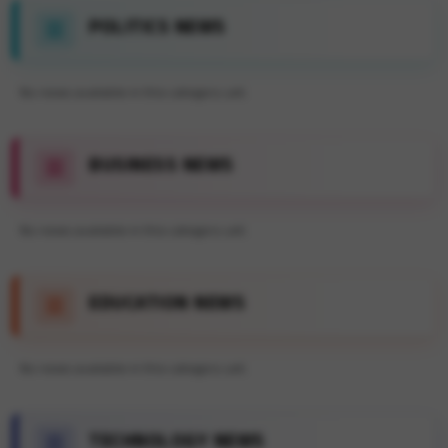
POLITICS NEWS
No news available in this category yet.
BUSINESS NEWS
No news available in this category yet.
EDUCATION NEWS
No news available in this category yet.
TECHNOLOGY NEWS