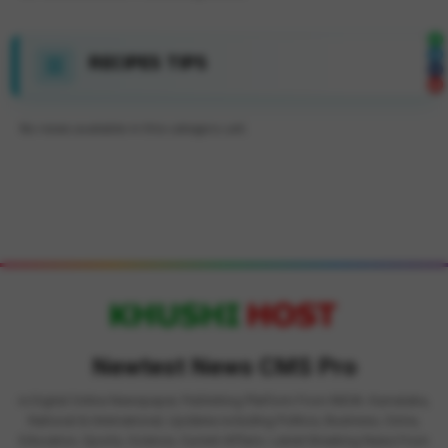
RECIPES TIPS
No news available in this category yet.
Newtest News CMS Pro
is Digital Online Newspaper, Publishing Platform From INDIA. Karnataka,
National & International, Updates including Politics, Business, Crime,
Education, Sports, Science, Current Affairs. Latest Breaking News From