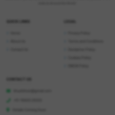
India & Around the World.
QUICK LINKS
LEGAL
Home
Privacy Policy
About Us
Terms and Conditions
Contact Us
Disclaimer Policy
Cookies Policy
DMCA Policy
CONTACT US
khushihost@gmail.com
+91 90603 29333
Details Coming Soon