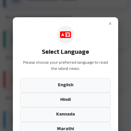
No news available in this category yet.
×
ENTERTAINMENT NEWS
Select Language
No news available in this category yet.
Please choose your preferred language to read
the latest news.
SPORTS NEWS
English
No news available in this category yet.
Hindi
Kannada
HEALTH & FITNESS
Marathi