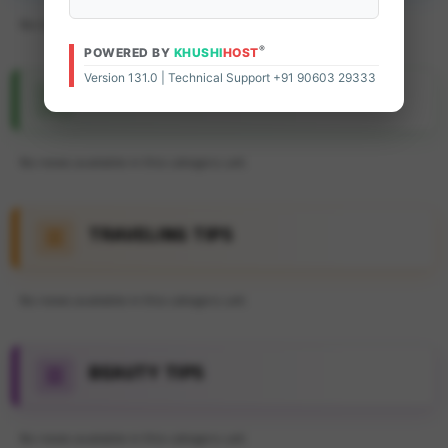
No news available in this category yet.
®
POWERED BY
KHUSHI
HOST
Version 131.0 | Technical Support +91 90603 29333
FEATURE ARTICLE
No news available in this category yet.
TRAVELING TIPS
No news available in this category yet.
BEAUTY TIPS
No news available in this category yet.