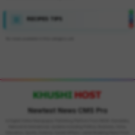
RECIPES TIPS
No news available in this category yet.
Newtest News CMS Pro
is Digital Online Newspaper, Publishing Platform From INDIA. Karnataka,
National & International, Updates including Politics, Business, Crime,
Education, Sports, Science, Current Affairs. Latest Breaking News From