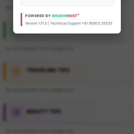
No news available in this category yet.
®
POWERED BY
KHUSHI
HOST
Version 131.0 | Technical Support +91 90603 29333
FEATURE ARTICLE
No news available in this category yet.
TRAVELING TIPS
No news available in this category yet.
BEAUTY TIPS
No news available in this category yet.