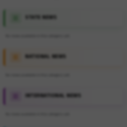
STATE NEWS
No news available in this category yet.
NATIONAL NEWS
No news available in this category yet.
INTERNATIONAL NEWS
No news available in this category yet.