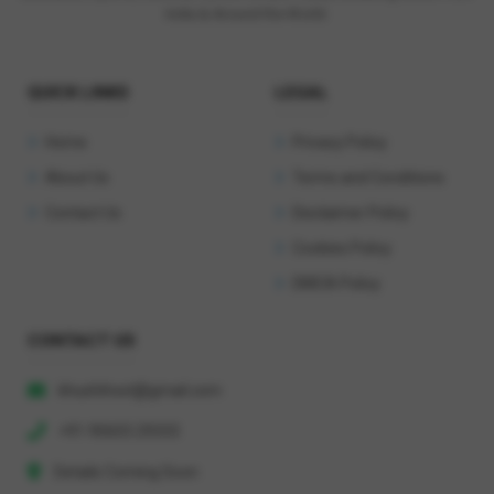
India & Around the World.
QUICK LINKS
LEGAL
Home
Privacy Policy
About Us
Terms and Conditions
Contact Us
Disclaimer Policy
Cookies Policy
DMCA Policy
CONTACT US
khushihost@gmail.com
+91 90603 29333
Details Coming Soon