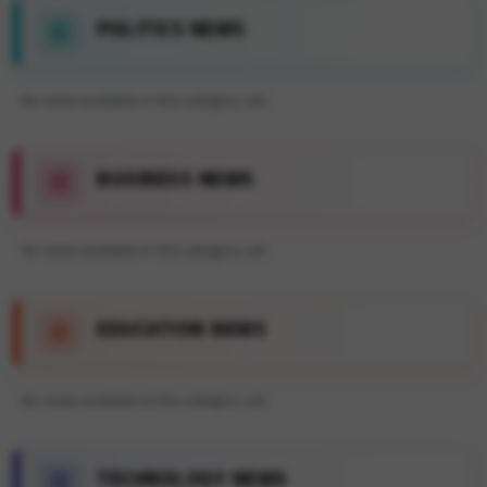
POLITICS NEWS
No news available in this category yet.
BUSINESS NEWS
No news available in this category yet.
EDUCATION NEWS
No news available in this category yet.
TECHNOLOGY NEWS