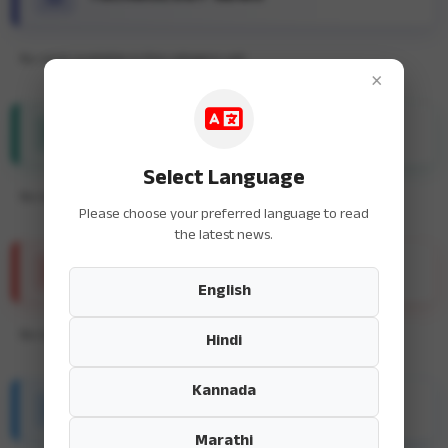
No news available in this category yet.
×
ENTERTAINMENT NEWS
Select Language
No news available in this category yet.
Please choose your preferred language to read
the latest news.
SPORTS NEWS
English
No news available in this category yet.
Hindi
Kannada
HEALTH & FITNESS
Marathi