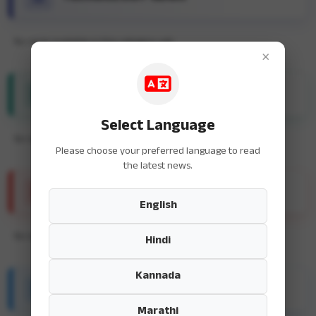
No news available in this category yet.
×
ENTERTAINMENT NEWS
Select Language
No news available in this category yet.
Please choose your preferred language to read
the latest news.
SPORTS NEWS
English
No news available in this category yet.
Hindi
Kannada
HEALTH & FITNESS
Marathi