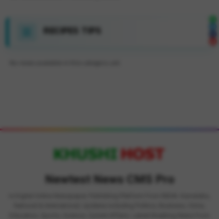
RECIPES TIPS
No news available in this category yet.
Newtest News CMS Pro
is Digital Online Newspaper, Publishing Platform From INDIA. Karnataka,
National & International, Updates including Politics, Business, Crime,
Education, Sports, Science, Current Affairs. Latest Breaking News From