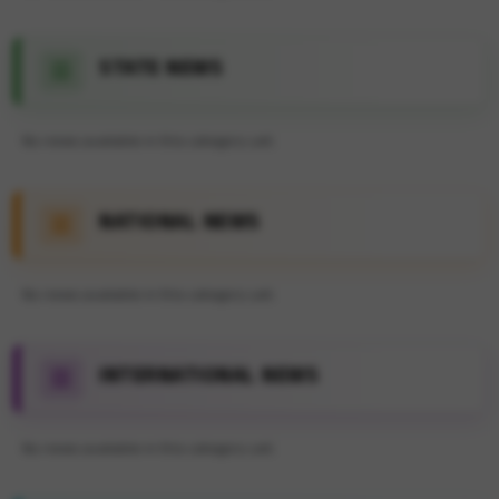
STATE NEWS
No news available in this category yet.
NATIONAL NEWS
No news available in this category yet.
INTERNATIONAL NEWS
No news available in this category yet.