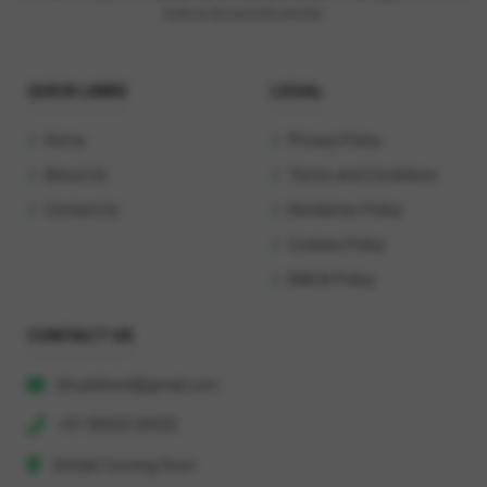
India & Around the World.
QUICK LINKS
LEGAL
Home
Privacy Policy
About Us
Terms and Conditions
Contact Us
Disclaimer Policy
Cookies Policy
DMCA Policy
CONTACT US
khushihost@gmail.com
+91 90603 29333
Details Coming Soon