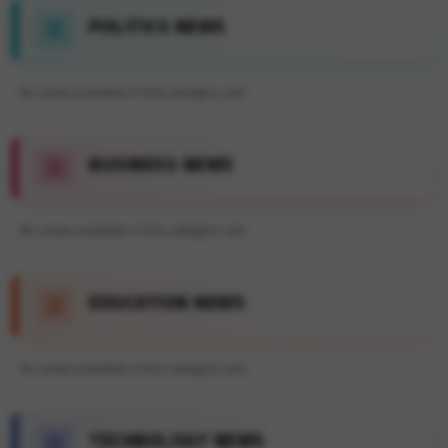
POLITICS NEWS
No news available in this category yet.
BUSINESS NEWS
No news available in this category yet.
EDUCATION NEWS
No news available in this category yet.
TECHNOLOGY NEWS