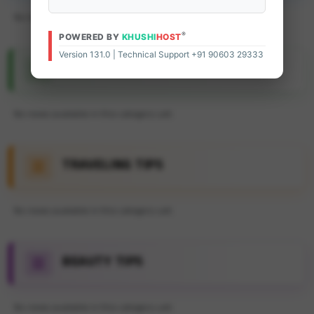
No news available in this category yet.
®
POWERED BY
KHUSHI
HOST
Version 131.0 | Technical Support +91 90603 29333
FEATURE ARTICLE
No news available in this category yet.
TRAVELING TIPS
No news available in this category yet.
BEAUTY TIPS
No news available in this category yet.