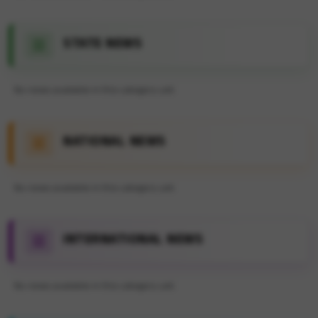
STATE NEWS
No news available in this category yet.
NATIONAL NEWS
No news available in this category yet.
INTERNATIONAL NEWS
No news available in this category yet.