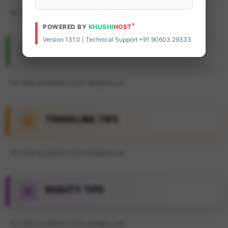
No news available in this category yet.
®
POWERED BY
KHUSHI
HOST
Version 131.0 | Technical Support +91 90603 29333
FEATURE ARTICLE
No news available in this category yet.
TRAVELING TIPS
No news available in this category yet.
BEAUTY TIPS
No news available in this category yet.