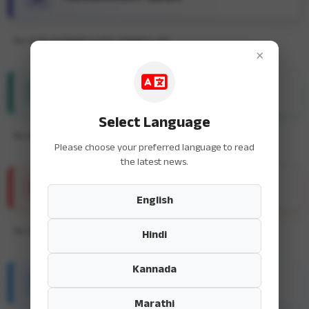
No news available in this category yet.
×
ENTERTAINMENT NEWS
Select Language
No news available in this category yet.
Please choose your preferred language to read
the latest news.
SPORTS NEWS
English
No news available in this category yet.
Hindi
Kannada
HEALTH & FITNESS
Marathi