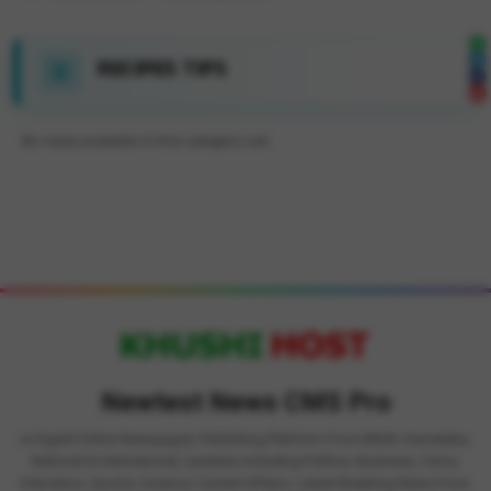
RECIPES TIPS
No news available in this category yet.
Newtest News CMS Pro
is Digital Online Newspaper, Publishing Platform From INDIA. Karnataka,
National & International, Updates including Politics, Business, Crime,
Education, Sports, Science, Current Affairs. Latest Breaking News From