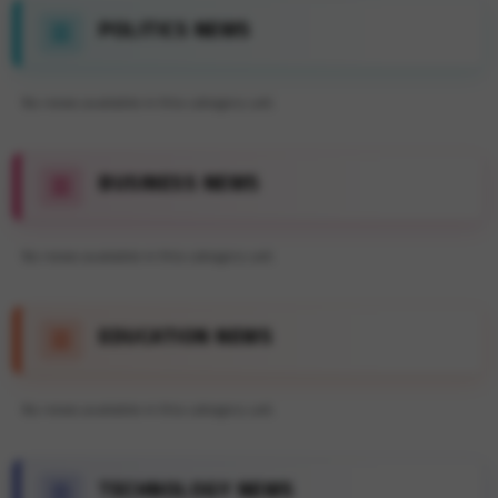
POLITICS NEWS
No news available in this category yet.
BUSINESS NEWS
No news available in this category yet.
EDUCATION NEWS
No news available in this category yet.
TECHNOLOGY NEWS