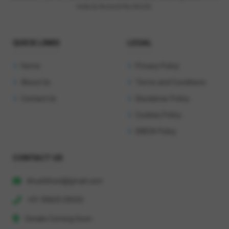
India & Around the World.
QUICK LINKS
LEGAL
Home
Privacy Policy
About Us
Terms and Conditions
Contact Us
Disclaimer Policy
Cookies Policy
DMCA Policy
CONTACT US
khushihost@gmail.com
+91 90603 29333
Details Coming Soon