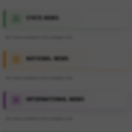
STATE NEWS
No news available in this category yet.
NATIONAL NEWS
No news available in this category yet.
INTERNATIONAL NEWS
No news available in this category yet.