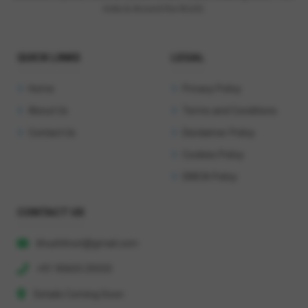
India & Around the World.
QUICK LINKS
LEGAL
Home
Privacy Policy
About Us
Terms and Conditions
Contact Us
Disclaimer Policy
Cookies Policy
DMCA Policy
CONTACT US
khushihost@gmail.com
+91 90603 29333
Details Coming Soon