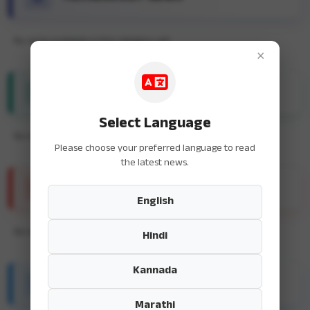
No news available in this category yet.
×
ENTERTAINMENT NEWS
Select Language
No news available in this category yet.
Please choose your preferred language to read
the latest news.
SPORTS NEWS
English
No news available in this category yet.
Hindi
Kannada
HEALTH & FITNESS
Marathi