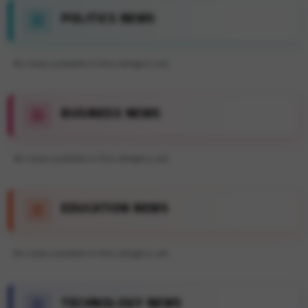
POLITICS NEWS
No news available in this category yet.
BUSINESS NEWS
No news available in this category yet.
EDUCATION NEWS
No news available in this category yet.
TECHNOLOGY NEWS