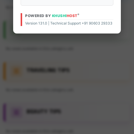
No news available in this category yet.
®
POWERED BY
KHUSHI
HOST
Version 131.0 | Technical Support +91 90603 29333
FEATURE ARTICLE
No news available in this category yet.
TRAVELING TIPS
No news available in this category yet.
BEAUTY TIPS
No news available in this category yet.