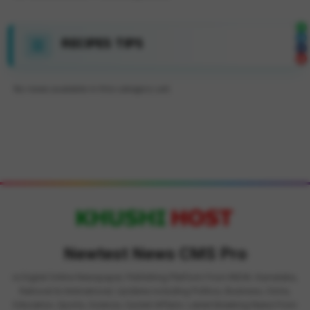
RECIPES TIPS
No news available in this category yet.
Newtest News CMS Pro
is Digital Online Newspaper, Publishing Platform From INDIA. Karnataka,
National & International, Updates including Politics, Business, Crime,
Education, Sports, Science, Current Affairs. Latest Breaking News From